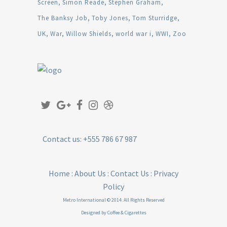
Screen
Simon Reade
Stephen Graham
The Banksy Job
Toby Jones
Tom Sturridge
UK
War
Willow Shields
world war i
WWI
Zoo
Contact us: +555 786 67 987
Home
:
About Us
:
Contact Us
:
Privacy
Policy
Metro International © 2014. All Rights Reserved
Designed by
Coffee & Cigarettes