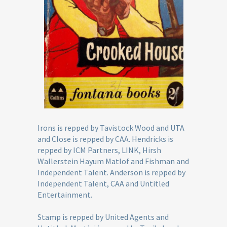
Irons is repped by Tavistock Wood and UTA
and Close is repped by CAA. Hendricks is
repped by ICM Partners, LINK, Hirsh
Wallerstein Hayum Matlof and Fishman and
Independent Talent. Anderson is repped by
Independent Talent, CAA and Untitled
Entertainment.
Stamp is repped by United Agents and