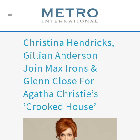
Christina Hendricks,
Gillian Anderson
Join Max Irons &
Glenn Close For
Agatha Christie’s
‘Crooked House’