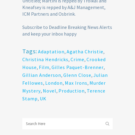
Untitled; Martini is repped by Troikal and
Kneafsey is repped by A&J Management,
ICM Partners and Osbrink.
Subscribe to Deadline Breaking News Alerts
and keep your inbox happy
Tags:
Adaptation
,
Agatha Christie
,
Christina Hendricks
,
Crime
,
Crooked
House
,
Film
,
Gilles Paquet-Brenner
,
Gillian Anderson
,
Glenn Close
,
Julian
Fellowes
,
London
,
Max Irons
,
Murder
Mystery
,
Novel
,
Production
,
Terence
Stamp
,
UK