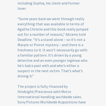
including Sophia, his client and former
lover.
“Some years back we went through really
everything that was available in terms of
Agatha Christie and this book really jumped
out for a number of reasons,” Abrams told
Deadline. “It’s a stand-alone – so it’s not a
Marple or Poirot mystery – and there is a
freshness to it. It won’t necessarily go with
a familiar pattern. It’s driven by a young
detective and an even younger ingénue who
he’s had a past with and who’s either a
suspect or the next victim. That’s what’s
driving it.”
The project is fully-financed by
Hindsight/Prescience with Metro
International handling worldwide sales.
Sony Pictures Worldwide Acquisitions have