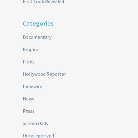
First Look Revealed
Categories
Documentary
Empire
Films
Hollywood Reporter
Indiewire
News
Press
Screen Daily
Uncategorized