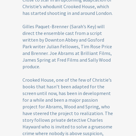
Christie’s whodunit Crooked House, which
has started shooting in and around London.
Gilles Paquet-Brenner (Sarah’s Key) will
direct the ensemble cast from a script
written by Downton Abbey and Gosford
Park writer Julian Fellowes, Tim Rose Price
and Brenner. Joe Abrams at Brilliant Films,
James Spring at Fred Films and Sally Wood
produce.
Crooked House, one of the few of Christie’s
books that hasn’t been adapted for the
screen until now, has been in development
for a while and been a major passion
project for Abrams, Wood and Spring, who
have steered the project to realization. The
story follows private detective Charles
Hayward who is invited to solve a gruesome
crime where nobody is above suspicion,