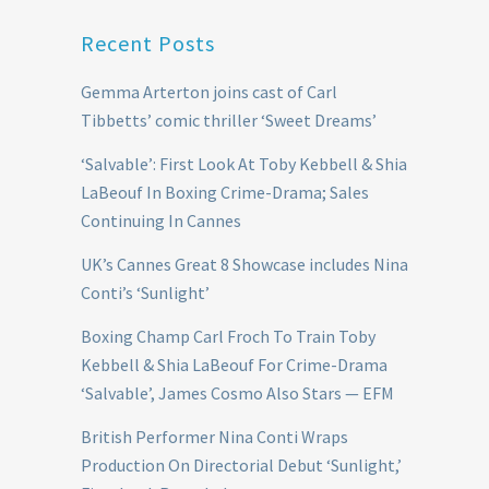
Recent Posts
Gemma Arterton joins cast of Carl
Tibbetts’ comic thriller ‘Sweet Dreams’
‘Salvable’: First Look At Toby Kebbell & Shia
LaBeouf In Boxing Crime-Drama; Sales
Continuing In Cannes
UK’s Cannes Great 8 Showcase includes Nina
Conti’s ‘Sunlight’
Boxing Champ Carl Froch To Train Toby
Kebbell & Shia LaBeouf For Crime-Drama
‘Salvable’, James Cosmo Also Stars — EFM
British Performer Nina Conti Wraps
Production On Directorial Debut ‘Sunlight,’