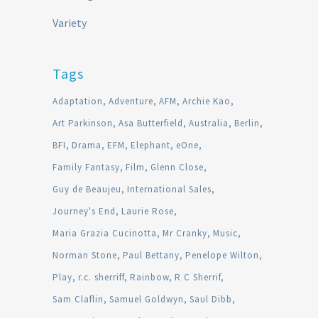
Variety
Tags
Adaptation
Adventure
AFM
Archie Kao
Art Parkinson
Asa Butterfield
Australia
Berlin
BFI
Drama
EFM
Elephant
eOne
Family Fantasy
Film
Glenn Close
Guy de Beaujeu
International Sales
Journey's End
Laurie Rose
Maria Grazia Cucinotta
Mr Cranky
Music
Norman Stone
Paul Bettany
Penelope Wilton
Play
r.c. sherriff
Rainbow
R C Sherrif
Sam Claflin
Samuel Goldwyn
Saul Dibb