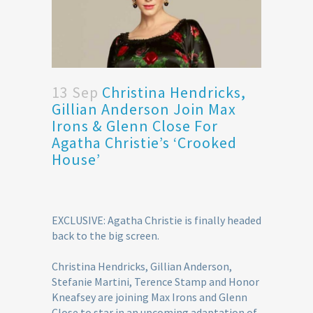
13 Sep
Christina Hendricks,
Gillian Anderson Join Max
Irons & Glenn Close For
Agatha Christie’s ‘Crooked
House’
EXCLUSIVE: Agatha Christie is finally headed
back to the big screen.
Christina Hendricks, Gillian Anderson,
Stefanie Martini, Terence Stamp and Honor
Kneafsey are joining Max Irons and Glenn
Close to star in an upcoming adaptation of