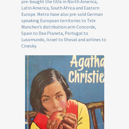
pre-bought the title in North America,
Latin America, South Africa and Eastern
Europe. Metro have also pre-sold German
speaking European territories to Tele
Munchen’s distribution arm Concorde,
Spain to Dea Planeta, Portugal to
Lusomundo, Israel to Shoval and airlines to
Cinesky.