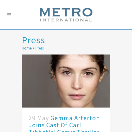
Press
Home
>
Press
29 May
Gemma Arterton
Joins Cast Of Carl
Tibbetts’ Comic Thriller