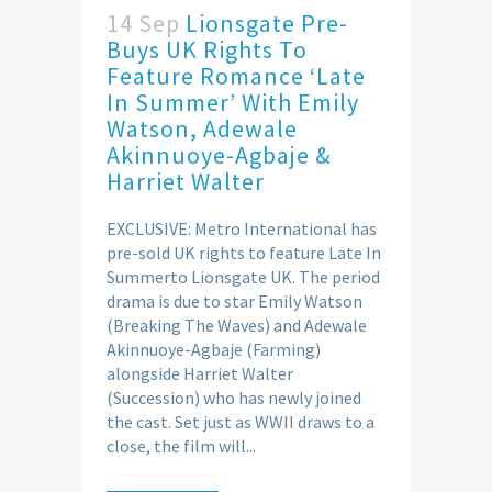
14 Sep
Lionsgate Pre-
Buys UK Rights To
Feature Romance ‘Late
In Summer’ With Emily
Watson, Adewale
Akinnuoye-Agbaje &
Harriet Walter
EXCLUSIVE: Metro International has
pre-sold UK rights to feature Late In
Summerto Lionsgate UK. The period
drama is due to star Emily Watson
(Breaking The Waves) and Adewale
Akinnuoye-Agbaje (Farming)
alongside Harriet Walter
(Succession) who has newly joined
the cast. Set just as WWII draws to a
close, the film will...