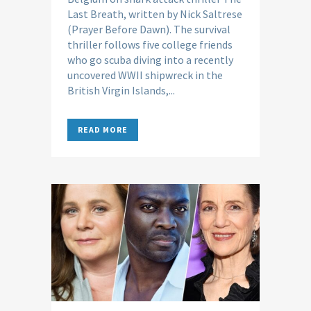
Last Breath, written by Nick Saltrese
(Prayer Before Dawn). The survival
thriller follows five college friends
who go scuba diving into a recently
uncovered WWII shipwreck in the
British Virgin Islands,...
READ MORE