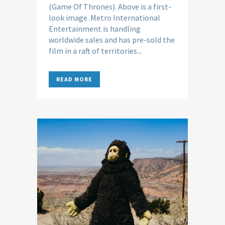
(Game Of Thrones). Above is a first-
look image. Metro International
Entertainment is handling
worldwide sales and has pre-sold the
film in a raft of territories...
READ MORE