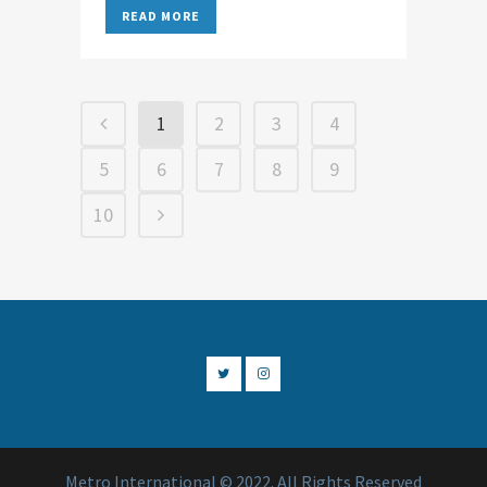
READ MORE
1
2
3
4
5
6
7
8
9
10
Metro International © 2022. All Rights Reserved