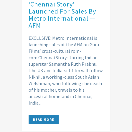
‘Chennai Story’
Launched For Sales By
Metro International —
AFM
EXCLUSIVE: Metro International is
launching sales at the AFM on Guru
Films’ cross-cultural rom-
com Chennai Story starring Indian
superstar Samantha Ruth Prabhu.
The UK and India-set film will follow
Nikhil, a working-class South Asian
Welshman, who following the death
of his mother, travels to his
ancestral homeland in Chennai,
India,...
READ MORE