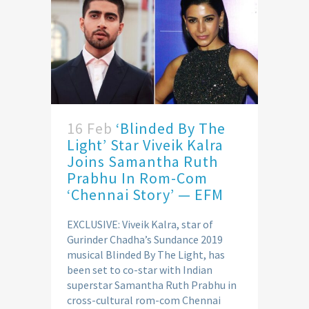
16 Feb
‘Blinded By The
Light’ Star Viveik Kalra
Joins Samantha Ruth
Prabhu In Rom-Com
‘Chennai Story’ — EFM
EXCLUSIVE: Viveik Kalra, star of
Gurinder Chadha’s Sundance 2019
musical Blinded By The Light, has
been set to co-star with Indian
superstar Samantha Ruth Prabhu in
cross-cultural rom-com Chennai