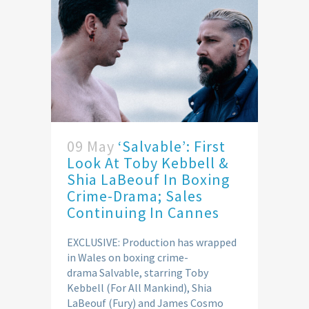
09 May
‘Salvable’: First
Look At Toby Kebbell &
Shia LaBeouf In Boxing
Crime-Drama; Sales
Continuing In Cannes
EXCLUSIVE: Production has wrapped
in Wales on boxing crime-
drama Salvable, starring Toby
Kebbell (For All Mankind), Shia
LaBeouf (Fury) and James Cosmo