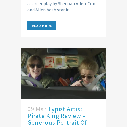
a screenplay by Shenoah Allen. Conti
and Allen both star in...
READ MORE
09 Mar
Typist Artist
Pirate King Review –
Generous Portrait Of