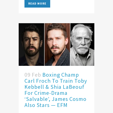
READ MORE
09 Feb
Boxing Champ
Carl Froch To Train Toby
Kebbell & Shia LaBeouf
For Crime-Drama
‘Salvable’, James Cosmo
Also Stars — EFM