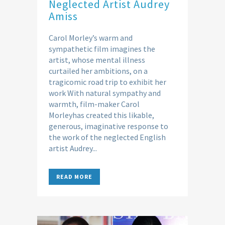
Neglected Artist Audrey
Amiss
Carol Morley’s warm and
sympathetic film imagines the
artist, whose mental illness
curtailed her ambitions, on a
tragicomic road trip to exhibit her
work With natural sympathy and
warmth, film-maker Carol
Morleyhas created this likable,
generous, imaginative response to
the work of the neglected English
artist Audrey...
READ MORE