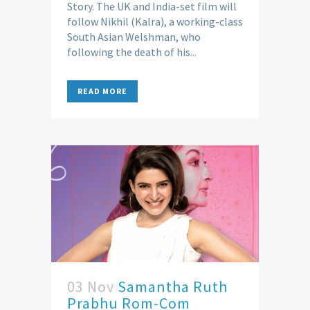
Story. The UK and India-set film will
follow Nikhil (Kalra), a working-class
South Asian Welshman, who
following the death of his...
READ MORE
03 Nov
Samantha Ruth
Prabhu Rom-Com