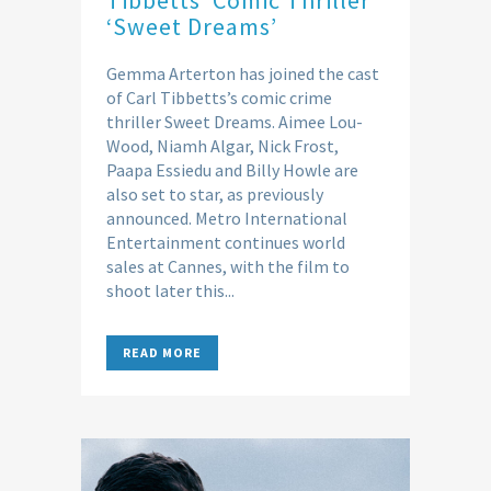
‘Sweet Dreams’
Gemma Arterton has joined the cast
of Carl Tibbetts’s comic crime
thriller Sweet Dreams. Aimee Lou-
Wood, Niamh Algar, Nick Frost,
Paapa Essiedu and Billy Howle are
also set to star, as previously
announced. Metro International
Entertainment continues world
sales at Cannes, with the film to
shoot later this...
READ MORE