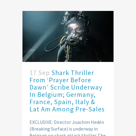
17 Sep
Shark Thriller
From ‘Prayer Before
Dawn’ Scribe Underway
In Belgium; Germany,
France, Spain, Italy &
Lat Am Among Pre-Sales
EXCLUSIVE: Director Joachim Hedén
(Breaking Surface) is underway in
Belgium on shark attack thriller The