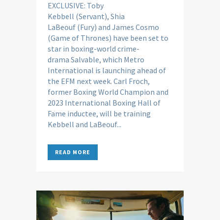
EXCLUSIVE: Toby
Kebbell (Servant), Shia
LaBeouf (Fury) and James Cosmo
(Game of Thrones) have been set to
star in boxing-world crime-
drama Salvable, which Metro
International is launching ahead of
the EFM next week. Carl Froch,
former Boxing World Champion and
2023 International Boxing Hall of
Fame inductee, will be training
Kebbell and LaBeouf...
READ MORE