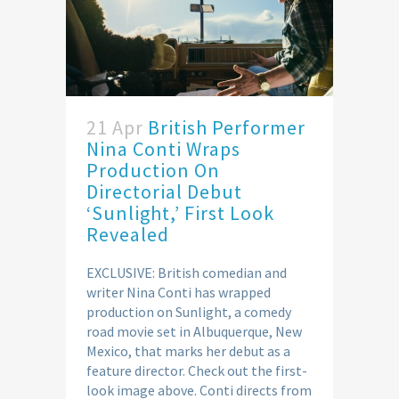
21 Apr
British Performer
Nina Conti Wraps
Production On
Directorial Debut
‘Sunlight,’ First Look
Revealed
EXCLUSIVE: British comedian and
writer Nina Conti has wrapped
production on Sunlight, a comedy
road movie set in Albuquerque, New
Mexico, that marks her debut as a
feature director. Check out the first-
look image above. Conti directs from