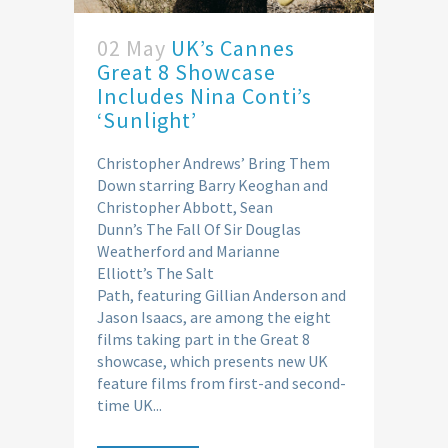
02 May
UK’s Cannes
Great 8 Showcase
Includes Nina Conti’s
‘Sunlight’
Christopher Andrews’ Bring Them
Down starring Barry Keoghan and
Christopher Abbott, Sean
Dunn’s The Fall Of Sir Douglas
Weatherford and Marianne
Elliott’s The Salt
Path, featuring Gillian Anderson and
Jason Isaacs, are among the eight
films taking part in the Great 8
showcase, which presents new UK
feature films from first-and second-
time UK...