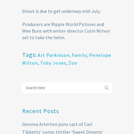
Shoot is due to get underway mid-July.
Producers are Ripple World Pictures and
Wee Buns with writer-director Colin McIvor
set to take the helm.
Tags:
Art Parkinson
,
Family
,
Penelope
Wilton
,
Toby Jones
,
Zoo
Recent Posts
Gemma Arterton joins cast of Carl
Tibbetts’ comic thriller ‘Sweet Dreams’