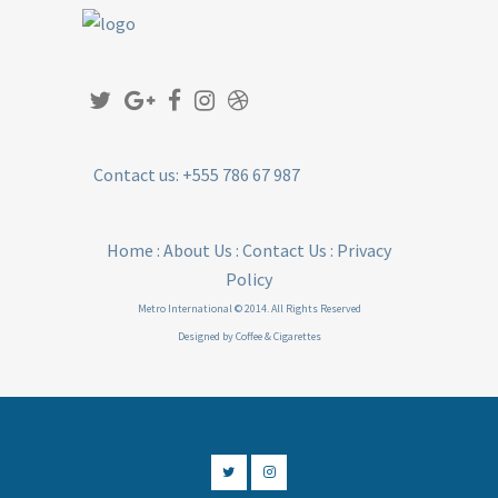
Contact us: +555 786 67 987
Home
:
About Us
:
Contact Us
:
Privacy
Policy
Metro International © 2014. All Rights Reserved
Designed by
Coffee & Cigarettes