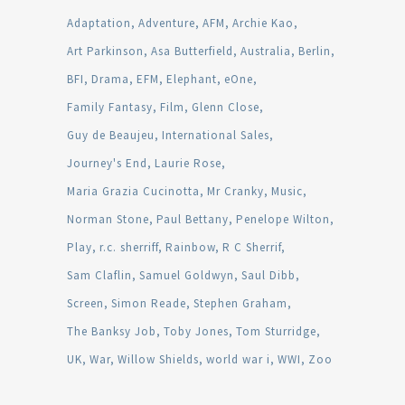
Adaptation
Adventure
AFM
Archie Kao
Art Parkinson
Asa Butterfield
Australia
Berlin
BFI
Drama
EFM
Elephant
eOne
Family Fantasy
Film
Glenn Close
Guy de Beaujeu
International Sales
Journey's End
Laurie Rose
Maria Grazia Cucinotta
Mr Cranky
Music
Norman Stone
Paul Bettany
Penelope Wilton
Play
r.c. sherriff
Rainbow
R C Sherrif
Sam Claflin
Samuel Goldwyn
Saul Dibb
Screen
Simon Reade
Stephen Graham
The Banksy Job
Toby Jones
Tom Sturridge
UK
War
Willow Shields
world war i
WWI
Zoo