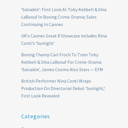
‘Salvable’: First Look At Toby Kebbell & Shia
LaBeouf In Boxing Crime-Drama; Sales
Continuing In Cannes
UK’s Cannes Great 8 Showcase includes Nina
Conti’s ‘Sunlight’
Boxing Champ Carl Froch To Train Toby
Kebbell & Shia LaBeouf For Crime-Drama
‘Salvable’, James Cosmo Also Stars — EFM
British Performer Nina Conti Wraps
Production On Directorial Debut ‘Sunlight,’
First Look Revealed
Categories