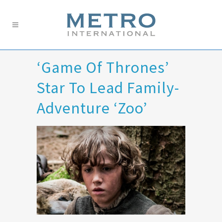
‘Game Of Thrones’
Star To Lead Family-
Adventure ‘Zoo’