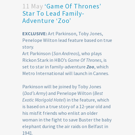
11 May
‘Game Of Thrones’
Star To Lead Family-
Adventure ‘Zoo’
EXCLUSIVE:
Art Parkinson, Toby Jones,
Penelope Wilton lead feature based on true
story.
Art Parkinson (
San Andreas
), who plays
Rickon Stark in HBO’s
Game Of Thrones
, is
set to star in family-adventure
Zoo
, which
Metro International will launch in Cannes.
Parkinson will be joined by Toby Jones
(
Dad’s Army
) and Penelope Wilton (
Best
Exotic Marigold Hotel
) in the feature, which
is based on a true story of a 12-year old and
his misfit friends who enlist an older
woman in the fight to save Buster the baby
elephant during the air raids on Belfast in
1941.