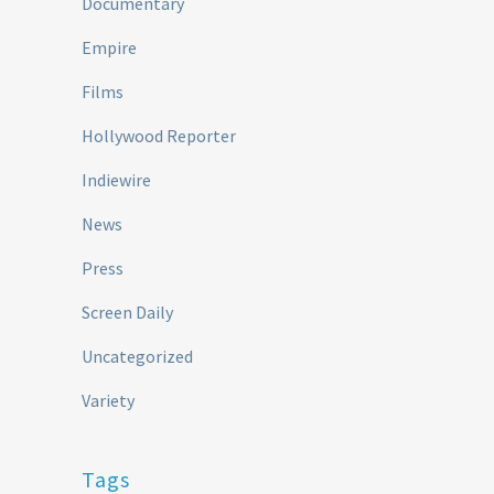
Documentary
Empire
Films
Hollywood Reporter
Indiewire
News
Press
Screen Daily
Uncategorized
Variety
Tags