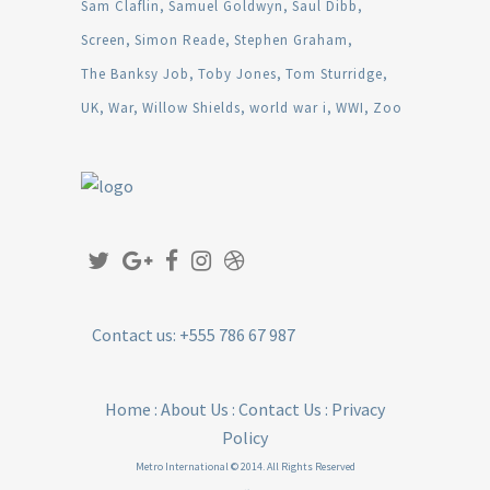
Sam Claflin
Samuel Goldwyn
Saul Dibb
Screen
Simon Reade
Stephen Graham
The Banksy Job
Toby Jones
Tom Sturridge
UK
War
Willow Shields
world war i
WWI
Zoo
Contact us: +555 786 67 987
Home
:
About Us
:
Contact Us
:
Privacy
Policy
Metro International © 2014. All Rights Reserved