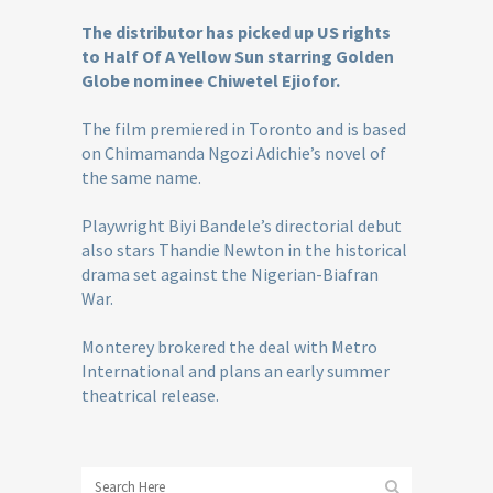
The distributor has picked up US rights
to Half Of A Yellow Sun starring Golden
Globe nominee Chiwetel Ejiofor.
The film premiered in Toronto and is based
on Chimamanda Ngozi Adichie’s novel of
the same name.
Playwright Biyi Bandele’s directorial debut
also stars Thandie Newton in the historical
drama set against the Nigerian-Biafran
War.
Monterey brokered the deal with Metro
International and plans an early summer
theatrical release.