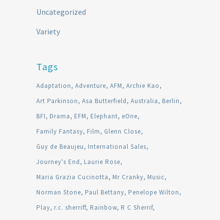
Uncategorized
Variety
Tags
Adaptation
Adventure
AFM
Archie Kao
Art Parkinson
Asa Butterfield
Australia
Berlin
BFI
Drama
EFM
Elephant
eOne
Family Fantasy
Film
Glenn Close
Guy de Beaujeu
International Sales
Journey's End
Laurie Rose
Maria Grazia Cucinotta
Mr Cranky
Music
Norman Stone
Paul Bettany
Penelope Wilton
Play
r.c. sherriff
Rainbow
R C Sherrif