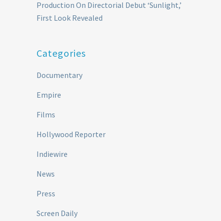
Production On Directorial Debut ‘Sunlight,’
First Look Revealed
Categories
Documentary
Empire
Films
Hollywood Reporter
Indiewire
News
Press
Screen Daily