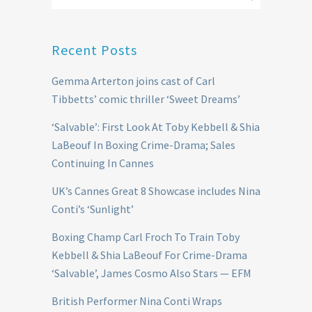
Recent Posts
Gemma Arterton joins cast of Carl
Tibbetts’ comic thriller ‘Sweet Dreams’
‘Salvable’: First Look At Toby Kebbell & Shia
LaBeouf In Boxing Crime-Drama; Sales
Continuing In Cannes
UK’s Cannes Great 8 Showcase includes Nina
Conti’s ‘Sunlight’
Boxing Champ Carl Froch To Train Toby
Kebbell & Shia LaBeouf For Crime-Drama
‘Salvable’, James Cosmo Also Stars — EFM
British Performer Nina Conti Wraps