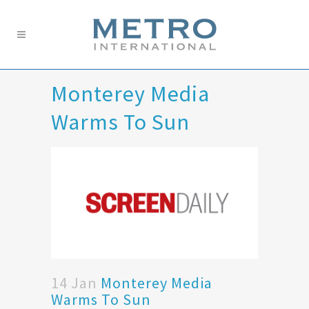
Monterey Media
Warms To Sun
14 Jan
Monterey Media
Warms To Sun